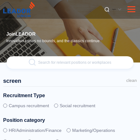
English
JoinLEADOR
Innovation knows no bounds, and the classics continue
Search for relevant positions or workplaces
screen
clean
Recruitment Type
Campus recruitment
Social recruitment
Position category
HR/Administration/Finance
Marketing/Operations