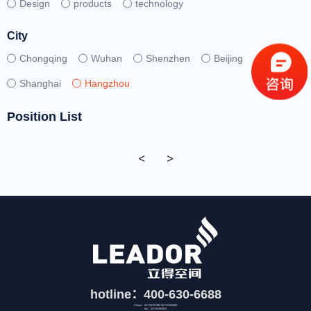
Design
products
technology
City
Chongqing
Wuhan
Shenzhen
Beijing
Shanghai
Hangzhou
Position List
<
>
hotline：400-630-6688
Phone：027-59757392 027-87492808
fax：027-87492852