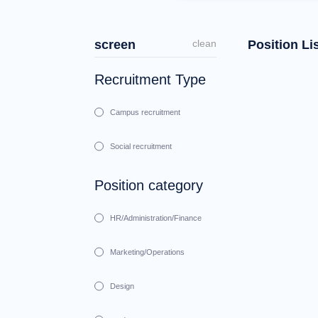
screen
clean
Position Li
Recruitment Type
Campus recruitment
Social recruitment
Position category
HR/Administration/Finance
Marketing/Operations
Design