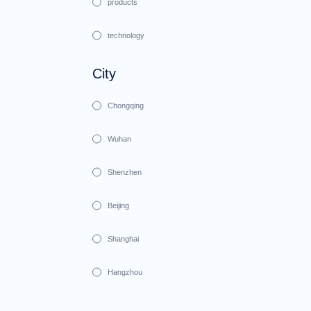
products
technology
City
Chongqing
Wuhan
Shenzhen
Beijing
Shanghai
Hangzhou