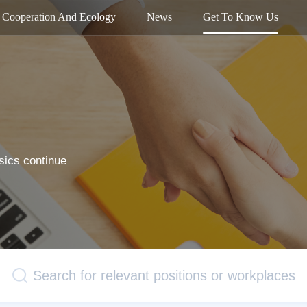
Cooperation And Ecology
News
Get To Know Us
sics continue
Search for relevant positions or workplaces