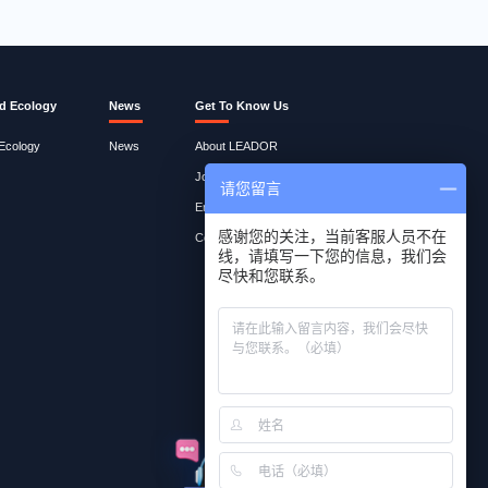
d Ecology
News
Get To Know Us
 Ecology
News
About LEADOR
Join Lites
请您留言
Employee Query
感谢您的关注，当前客服人员不在
Contact Us
线，请填写一下您的信息，我们会
尽快和您联系。