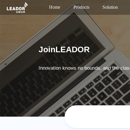
Home
Products
Solution
JoinLEADOR
Innovation knows no bounds, and the clas