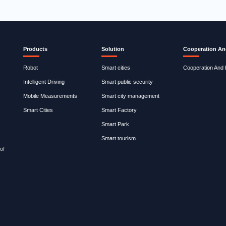
Products
Solution
Cooperation An
Robot
Smart cities
Cooperation And
Intelligent Driving
Smart public security
Mobile Measurements
Smart city management
Smart Cities
Smart Factory
Smart Park
Smart tourism
of