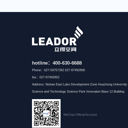
hotline：400-630-6688
Phone：027-59757392 027-87492808
fax：027-87492852
Address: Wuhan East Lake Development Zone Huazhong University 
Science and Technology Science Park Innovation Base 12 Building
WeChat Official Account