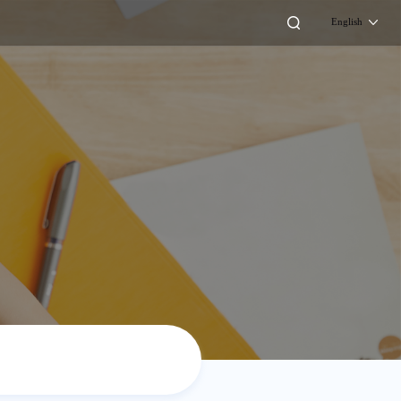
English