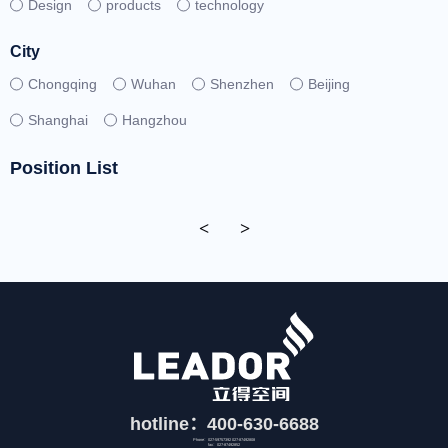
Design
products
technology
City
Chongqing
Wuhan
Shenzhen
Beijing
Shanghai
Hangzhou
Position List
<
>
hotline：400-630-6688
Phone：027-59757392 027-87492808
fax：027-87492852