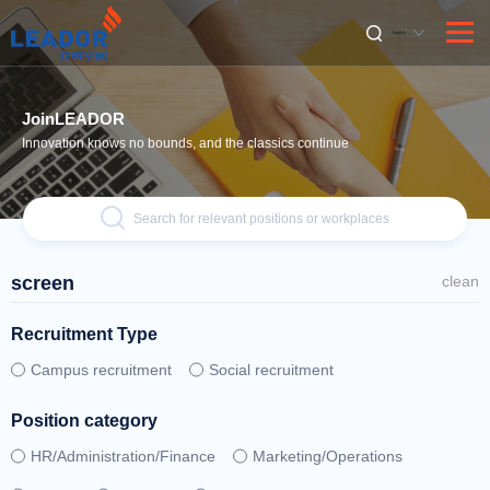
English
JoinLEADOR
Innovation knows no bounds, and the classics continue
Search for relevant positions or workplaces
screen
clean
Recruitment Type
Campus recruitment
Social recruitment
Position category
HR/Administration/Finance
Marketing/Operations