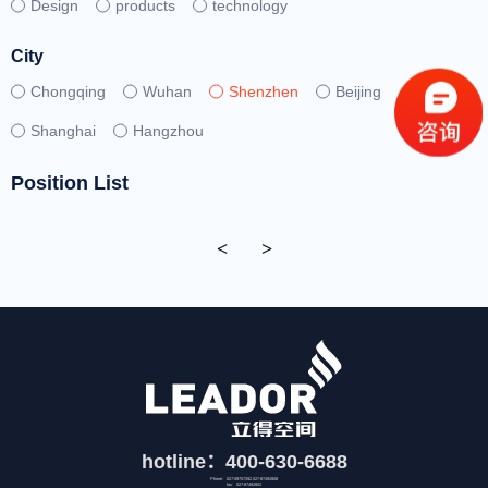
Design
products
technology
City
Chongqing
Wuhan
Shenzhen
Beijing
Shanghai
Hangzhou
Position List
<
>
hotline：400-630-6688
Phone：027-59757392 027-87492808
fax：027-87492852