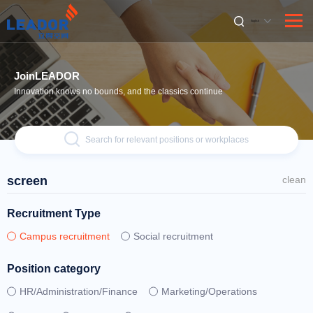
English
JoinLEADOR
Innovation knows no bounds, and the classics continue
Search for relevant positions or workplaces
screen
clean
Recruitment Type
Campus recruitment
Social recruitment
Position category
HR/Administration/Finance
Marketing/Operations