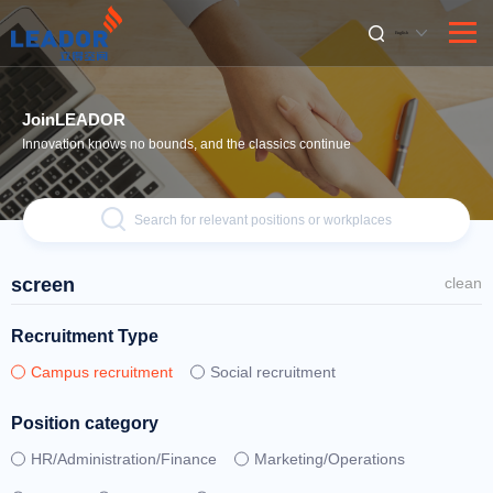
English
JoinLEADOR
Innovation knows no bounds, and the classics continue
Search for relevant positions or workplaces
screen
clean
Recruitment Type
Campus recruitment
Social recruitment
Position category
HR/Administration/Finance
Marketing/Operations