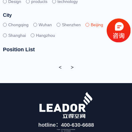
Design
products
technology
City
Chongqing
Wuhan
Shenzhen
Beijing
Shanghai
Hangzhou
Position List
<
>
hotline：400-630-6688
Phone：027-59757392 027-87492808
fax：027-87492852