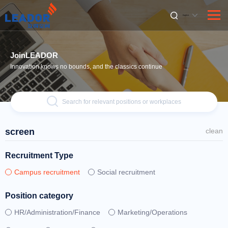
English
JoinLEADOR
Innovation knows no bounds, and the classics continue
Search for relevant positions or workplaces
screen
clean
Recruitment Type
Campus recruitment
Social recruitment
Position category
HR/Administration/Finance
Marketing/Operations