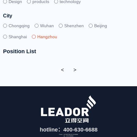
Design
products
technology
City
Chongqing
Wuhan
Shenzhen
Beijing
Shanghai
Hangzhou
Position List
<
>
hotline：400-630-6688
Phone：027-59757392 027-87492808
fax：027-87492852