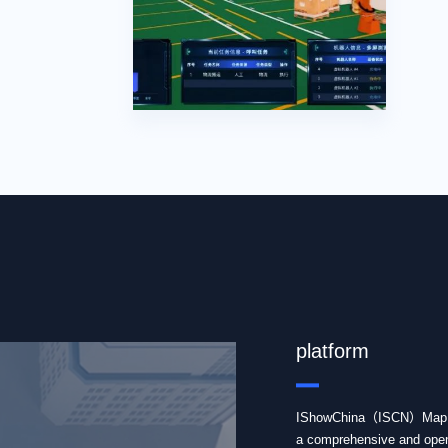
IShowChina Map 
platform
IShowChina（ISCN）Map se
a comprehensive and open