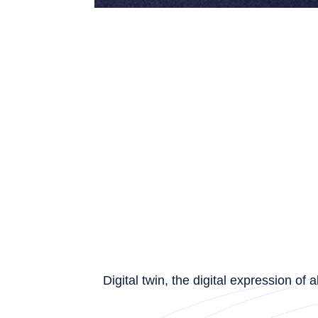
Digital twin, the digital expression o