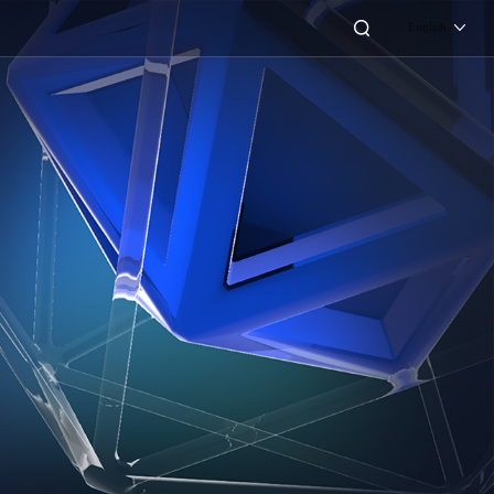
English