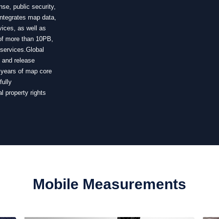
se, public security,
integrates map data,
vices, as well as
 of more than 10PB,
 services.Global
n and release
0 years of map core
fully
l property rights
Mobile Measurements