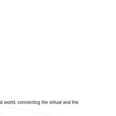
l world, connecting the virtual and the