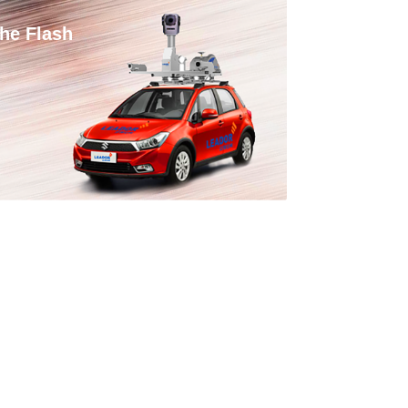
he Flash
ortable LiDAR Oblique Aerial
hotography System