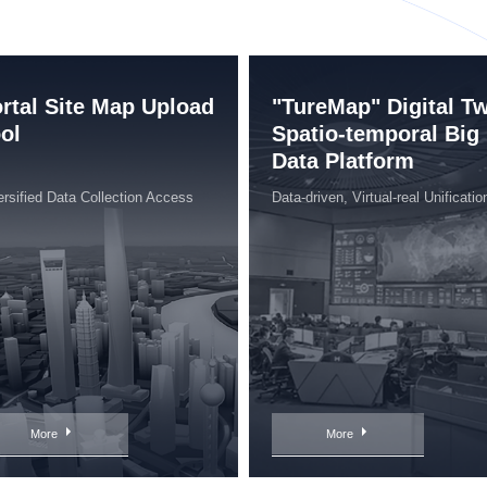
rtal Site Map Upload
"TureMap" Digital T
ol
Spatio-temporal Big
Data Platform
ersified Data Collection Access
Data-driven, Virtual-real Unificatio
More
More