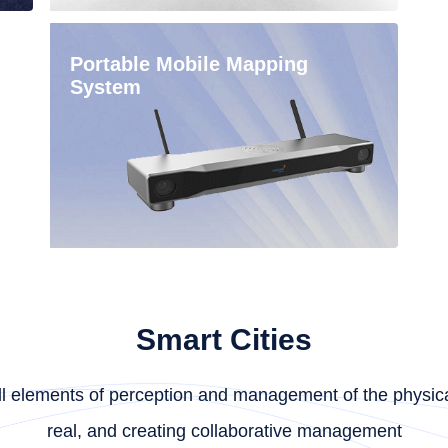
Portable Mobile Mapping
System
Smart Cities
f all elements of perception and management of the physica
real, and creating collaborative management