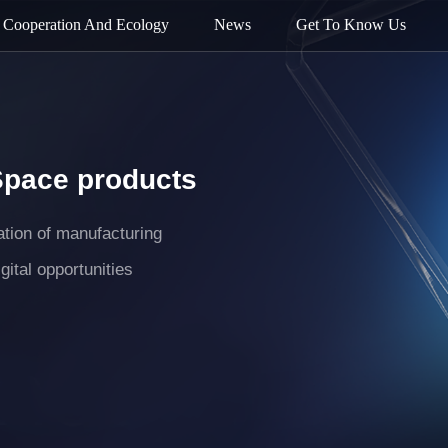
Cooperation And Ecology
News
Get To Know Us
Space products
mation of manufacturing
gital opportunities