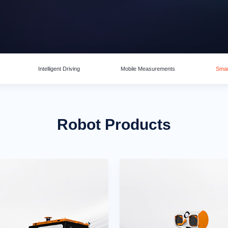
Intelligent Driving
Mobile Measurements
Smar
Robot Products