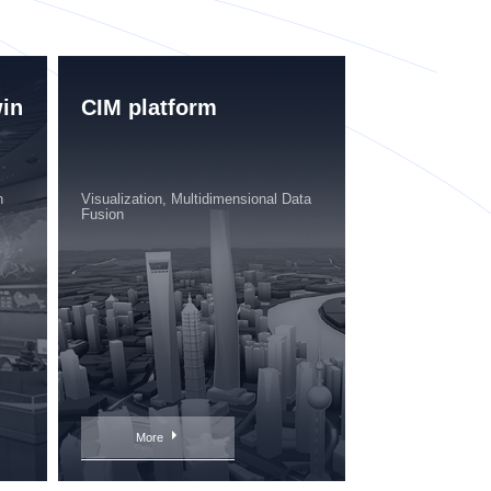
win
CIM platform
n
Visualization, Multidimensional Data
Fusion
More