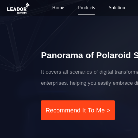
Home
Products
Solution
Panorama of Polaroid 
It covers all scenarios of digital transfor
enterprises, helping you easily embrace di
Recommend It To Me >