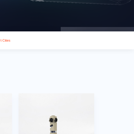
t Cities