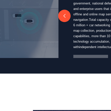
government, national defen
and enterprise users that 
offline and online map ser
navigation.Total capacity
6 million + car networking
map collection, productio
capabilities, more than 1
technology accumulation, 
withindependent intellectua
More