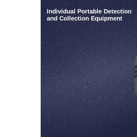
Individual Portable Detection
and Collection Equipment