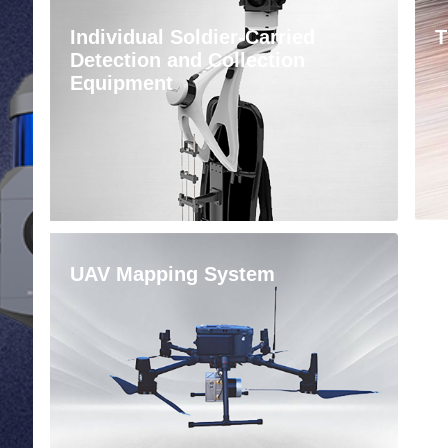
Individual Soldier-Carried
T
Detection and Collection
Equipment
UAV Mapping System
P
P