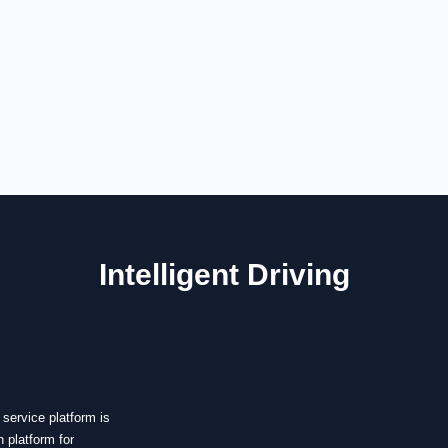
Intelligent Driving
service
rvice platform is
 platform for