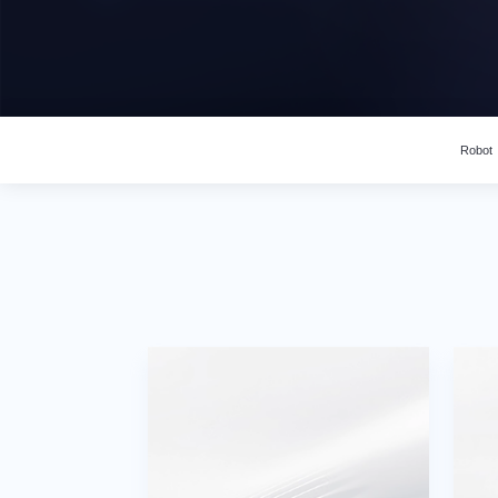
Robot