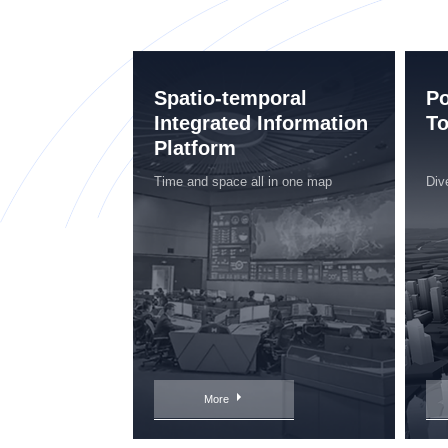
Spatio-temporal
Po
Integrated Information
To
Platform
Time and space all in one map
Div
More