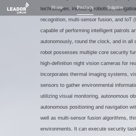
Home
Products
Solution
technologies, including robotics, navigatio
recognition, multi-sensor fusion, and IoT (I
capable of performing intelligent patrols a
autonomously, round the clock, and in all di
robot possesses multiple core security fu
high-definition night vision cameras for rea
incorporates thermal imaging systems, vi
sensors to gather environmental informati
utilizing visual monitoring, autonomous o
autonomous positioning and navigation wi
well as multi-sensor fusion algorithms, thi
environments. It can execute security tas