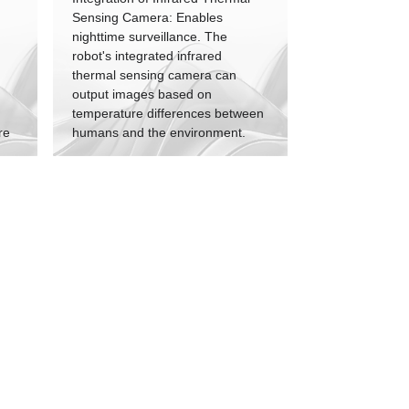
Sensing Camera: Enables
nighttime surveillance. The
robot's integrated infrared
thermal sensing camera can
output images based on
temperature differences between
re
humans and the environment.
n
Effective Nighttime Operation:
y
Allows the patrol robot to perform
tasks effectively during the night,
m
detect intruders, and raise
nt
alarms.