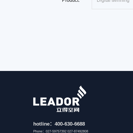
Product:
hotline：400-630-6688
Phone：027-59757392 027-87492808