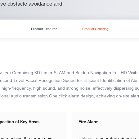
ive obstacle avoidance and
Product Features
Product Ordering
System Combining 3D Laser SLAM and Beidou Navigation.Full HD Visibl
econd-Level Facial Recognition Speed for Efficient Identification of A
high-frequency, high sound, and strong noise, effectively dispersing s
ctional audio transmission.One click alarm design, achieving on-site al
pection of Key Areas
Fire Alarm
n reaching the target point,
Utilizes Temperature-Sensing