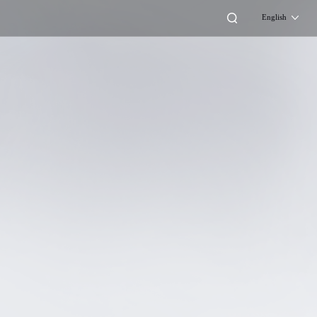
English