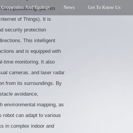
Cooperation And Ecology
News
Get To Know Us
n and positioning, pattern
nternet of Things). It is
nd security protection
rections. This intelligent
nctions and is equipped with
l-time monitoring. It also
sual cameras, and laser radar
on from its surroundings. By
bstacle avoidance,
th environmental mapping, as
s robot can adapt to various
ks in complex indoor and