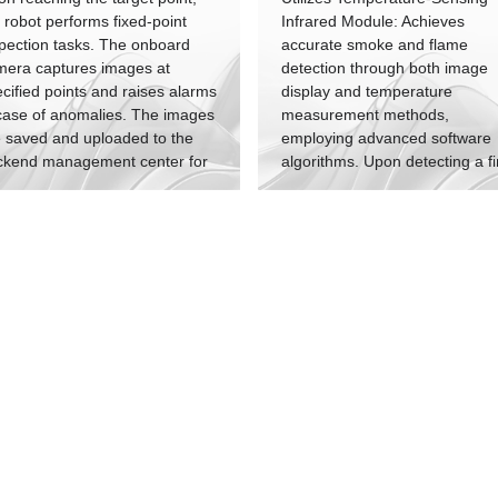
 robot performs fixed-point
Infrared Module: Achieves
pection tasks. The onboard
accurate smoke and flame
mera captures images at
detection through both image
cified points and raises alarms
display and temperature
case of anomalies. The images
measurement methods,
 saved and uploaded to the
employing advanced software
ckend management center for
algorithms. Upon detecting a fi
hiving.
alarm signal, the robot's built-i
high-pitched alarm continuousl
sounds. Simultaneously, the
backend management platfor
provides continuous fire incide
information updates.