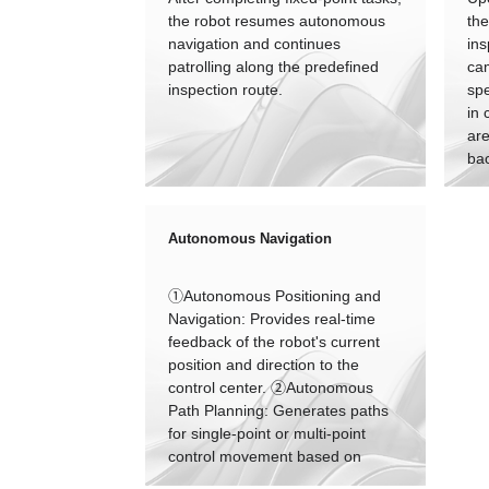
the robot resumes autonomous
the
navigation and continues
ins
patrolling along the predefined
ca
inspection route.
spe
in 
are
ba
arc
Autonomous Navigation
①Autonomous Positioning and
Navigation: Provides real-time
feedback of the robot's current
position and direction to the
control center. ②Autonomous
Path Planning: Generates paths
for single-point or multi-point
control movement based on
instructions from the control