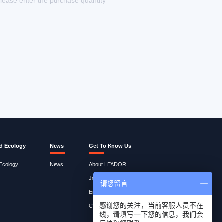
d Ecology
News
Get To Know Us
 Ecology
News
About LEADOR
Join Lites
请您留言
Employee Query
感谢您的关注，当前客服人员不在
Contact Us
线，请填写一下您的信息，我们会