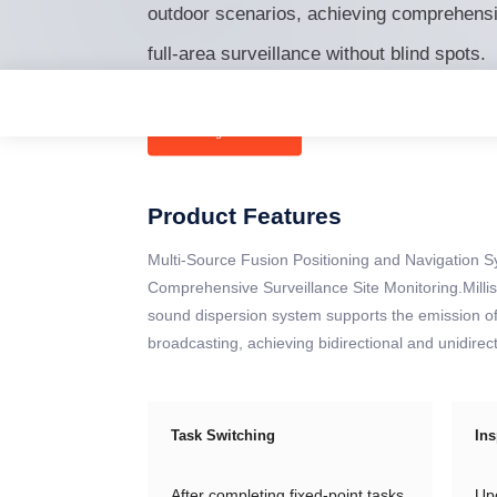
outdoor scenarios, achieving comprehens
full-area surveillance without blind spots.
Ordering Products
Consultation >
Product Features
Multi-Source Fusion Positioning and Navigation 
Comprehensive Surveillance Site Monitoring.Millis
sound dispersion system supports the emission of 
broadcasting, achieving bidirectional and unidire
Task Switching
Ins
After completing fixed-point tasks,
Upo