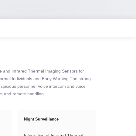
e and Infrared Thermal Imaging Sensors for
bnormal Individuals and Early Warning.The strong
uspicious personnel.Voice intercom and voice
arm and remote handling.
Night Surveillance
Integration of Infrared Thermal