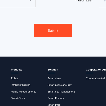
Purchase:
Products
Solution
Cooperation An
Robot
Smart cities
Cooperation And
Intelligent Driving
Smart public security
Mobile Measurements
Smart city management
Smart Cities
Smart Factory
Smart Park