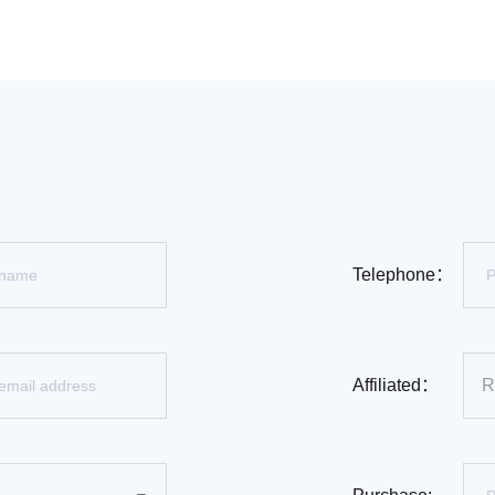
Telephone：
Affiliated：