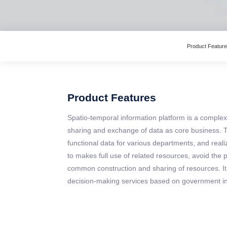
Product Featur
Product Features
Spatio-temporal information platform is a compl
sharing and exchange of data as core business. T
functional data for various departments, and realiz
to makes full use of related resources, avoid th
common construction and sharing of resources. It
decision-making services based on government in