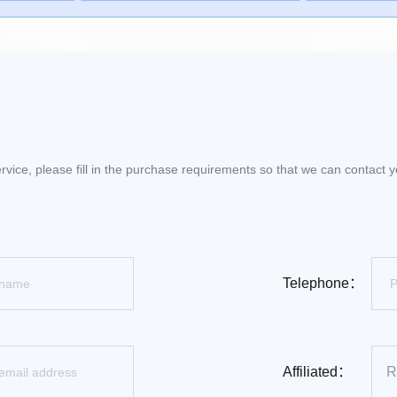
rvice, please fill in the purchase requirements so that we can contact
Telephone：
Affiliated：