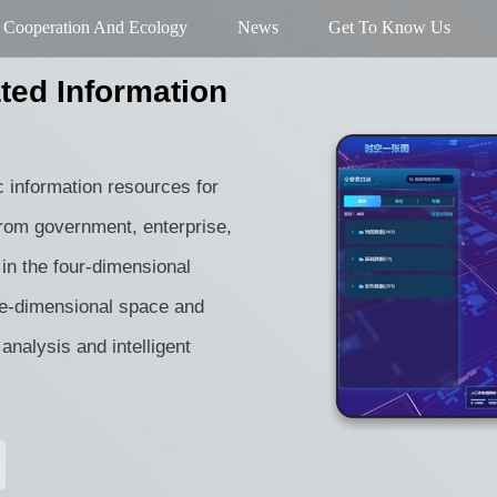
Cooperation And Ecology
News
Get To Know Us
ted Information
c information resources for
 from government, enterprise,
in the four-dimensional
ee-dimensional space and
 analysis and intelligent