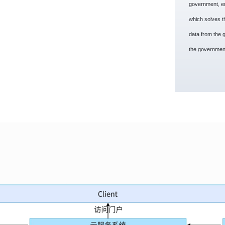
government, en
which solves the
data from the 
the government