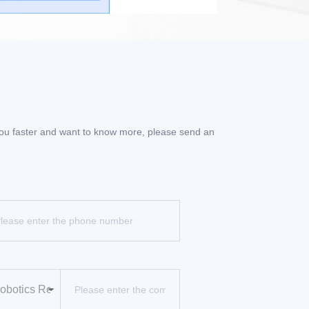
 you faster and want to know more, please send an