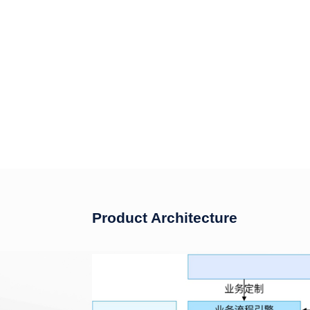
Product Architecture