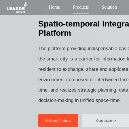
Home
Products
Solution
Spatio-temporal Integra
Platform
The platform providing indispensable basi
the smart city is a carrier for information
resident to exchange, share and applicate 
environment composed of intertwined thr
time, and realizes strategic planning, data
decision-making in unified space-time.
Ordering Products
Consultation >