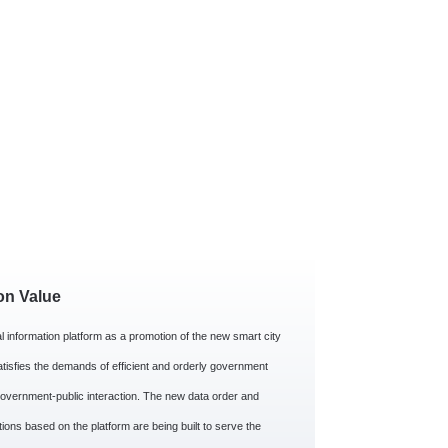
on Value
l information platform as a promotion of the new smart city
atisfies the demands of efficient and orderly government
overnment-public interaction. The new data order and
tions based on the platform are being built to serve the