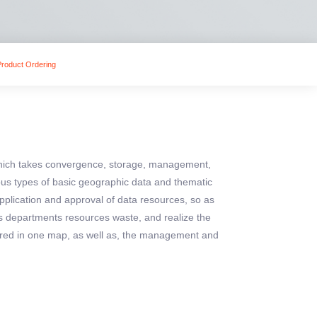
Product Ordering
which takes convergence, storage, management,
us types of basic geographic data and thematic
 application and approval of data resources, so as
us departments resources waste, and realize the
hared in one map, as well as, the management and