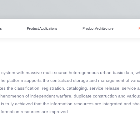
es
Product Applications
Product Architecture
ex system with massive multi-source heterogeneous urban basic data, 
he platform supports the centralized storage and management of vario
es the classification, registration, cataloging, service release, service
e phenomenon of independent warfare, duplicate construction and vario
 is truly achieved that the information resources are integrated and s
formation resources are improved.