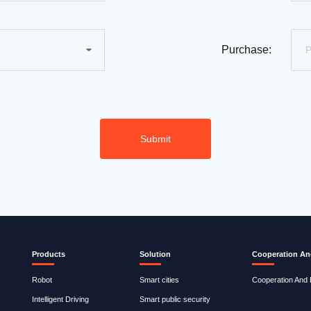
Purchase:
Products
Solution
Cooperation An
Robot
Smart cities
Cooperation And
Intelligent Driving
Smart public security