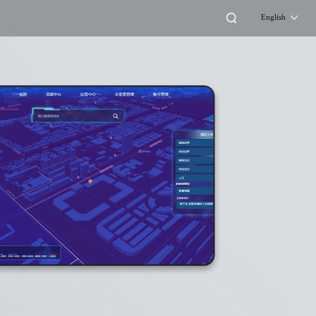
English