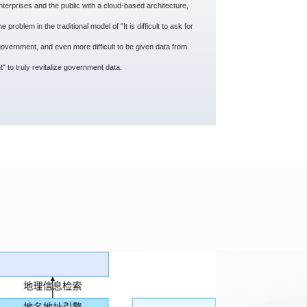
terprises and the public with a cloud-based architecture,
 problem in the traditional model of "It is difficult to ask for
government, and even more difficult to be given data from
" to truly revitalize government data.