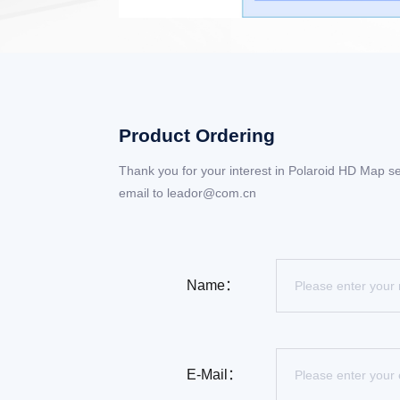
Product Ordering
Thank you for your interest in Polaroid HD Map se
email to leador@com.cn
Name：
E-Mail：