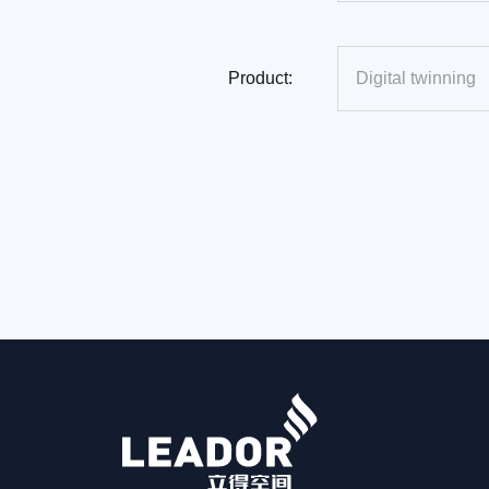
Product: