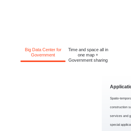
Big Data Center for
Time and space all in
Government
one map +
Government sharing
Applicati
Spatio-tempora
construction s
services and g
special applica