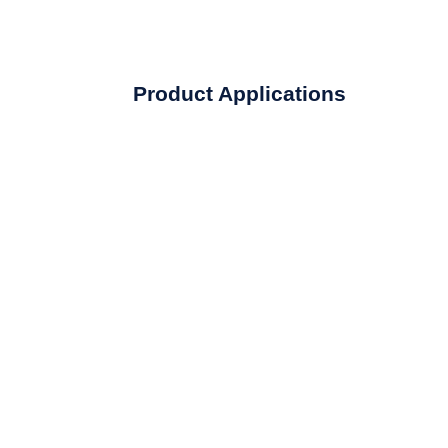
Product Applications