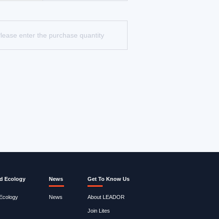
d Ecology
News
Get To Know Us
 Ecology
News
About LEADOR
Join Lites