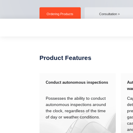
Ordering Products
Consultation >
Product Features
Conduct autonomous inspections
Aut
wa
Possesses the ability to conduct
Cap
autonomous inspections around
det
the clock, regardless of the time
pre
of day or weather conditions.
gas
cas
an