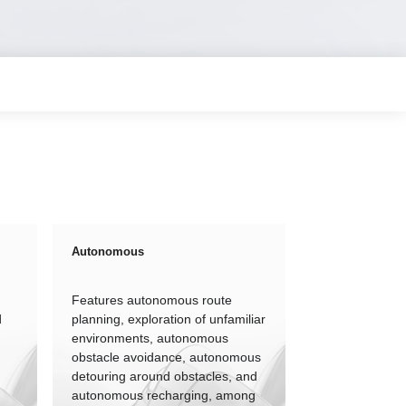
Autonomous
Features autonomous route
d
planning, exploration of unfamiliar
environments, autonomous
obstacle avoidance, autonomous
detouring around obstacles, and
autonomous recharging, among