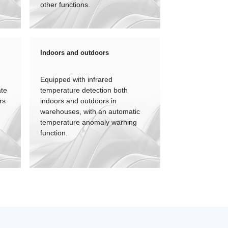
other functions.
Indoors and outdoors
Equipped with infrared
ate
temperature detection both
rs
indoors and outdoors in
warehouses, with an automatic
temperature anomaly warning
function.