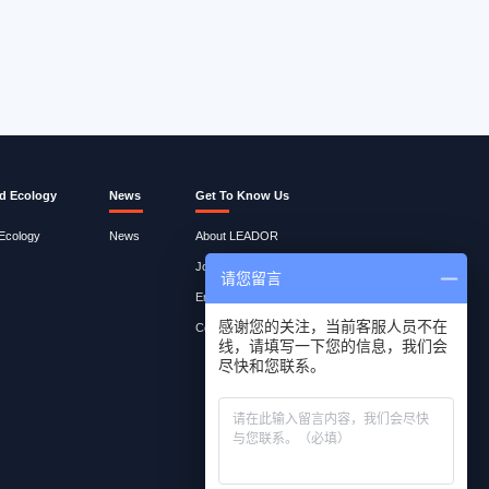
d Ecology
News
Get To Know Us
 Ecology
News
About LEADOR
Join Lites
请您留言
Employee Query
感谢您的关注，当前客服人员不在
Contact Us
线，请填写一下您的信息，我们会
尽快和您联系。