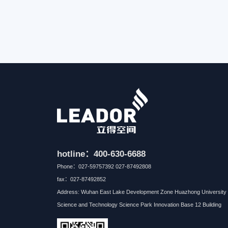
hotline：400-630-6688
Phone：027-59757392 027-87492808
fax：027-87492852
Address: Wuhan East Lake Development Zone Huazhong University 
Science and Technology Science Park Innovation Base 12 Building