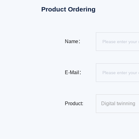
Product Ordering
Name：
E-Mail：
Product: