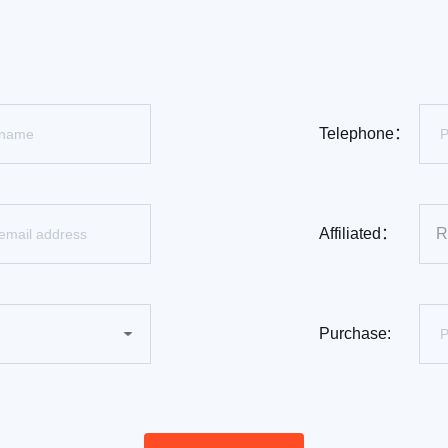
Telephone：
Affiliated：
Purchase: