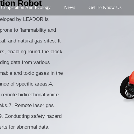
tion Robot
Cooperation And Ecology
News
Get To Know Us
eveloped by LEADOR is
 prone to flammability and
l, and natural gas sites. It
s, enabling round-the-clock
ading data from various
mable and toxic gases in the
ance of specific areas.4.
 remote bidirectional voice
eaks.7. Remote laser gas
.9. Conducting safety hazard
rts for abnormal data.