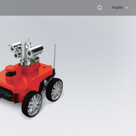
English