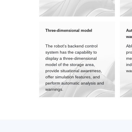
Three-dimensional model
Aut
wa
The robot's backend control
Abl
system has the capability to
pro
display a three-dimensional
me
model of the storage area,
ind
provide situational awareness,
wa
offer simulation features, and
perform automatic analysis and
warnings.