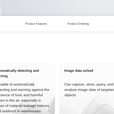
Product Features
Product Ordering
omatically detecting and
Image data solved
rning
able of automatically
Can capture, store, query, and
ecting and warning against the
analyze image data of targete
sence of toxic and harmful
objects.
es in the air, especially in
es of material leakage indoors
d outdoors in warehouses.