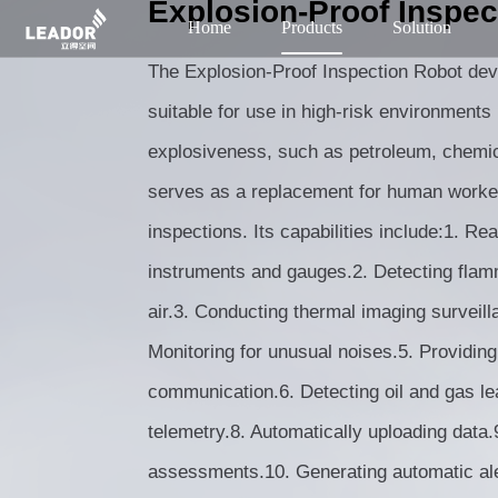
Explosion-Proof Inspec
Home
Products
Solution
The Explosion-Proof Inspection Robot d
suitable for use in high-risk environments
explosiveness, such as petroleum, chemica
serves as a replacement for human worker
inspections. Its capabilities include:1. Re
instruments and gauges.2. Detecting flam
air.3. Conducting thermal imaging surveill
Monitoring for unusual noises.5. Providing
communication.6. Detecting oil and gas l
telemetry.8. Automatically uploading data
assessments.10. Generating automatic ale