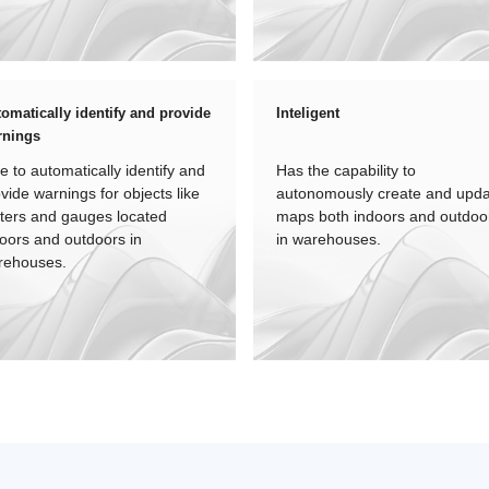
omatically identify and provide
Inteligent
rnings
e to automatically identify and
Has the capability to
vide warnings for objects like
autonomously create and upd
ters and gauges located
maps both indoors and outdoo
oors and outdoors in
in warehouses.
rehouses.