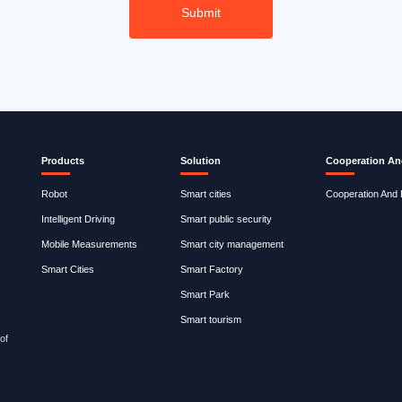
Products
Solution
Cooperation An
Robot
Smart cities
Cooperation And
Intelligent Driving
Smart public security
Mobile Measurements
Smart city management
Smart Cities
Smart Factory
Smart Park
Smart tourism
of